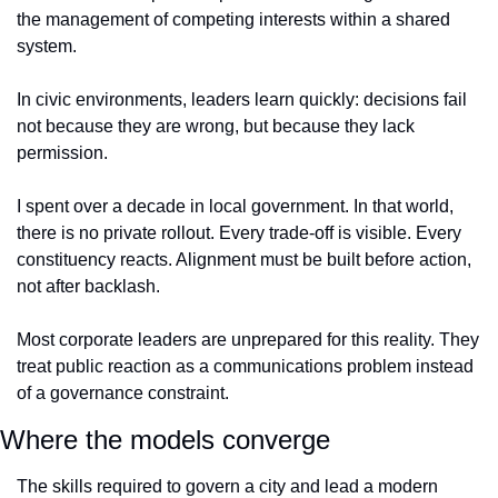
the management of competing interests within a shared 
system. 
In civic environments, leaders learn quickly: decisions fail 
not because they are wrong, but because they lack 
permission.
I spent over a decade in local government. In that world, 
there is no private rollout. Every trade-off is visible. Every 
constituency reacts. Alignment must be built before action, 
not after backlash.
Most corporate leaders are unprepared for this reality. They 
treat public reaction as a communications problem instead 
of a governance constraint.
Where the models converge
The skills required to govern a city and lead a modern 