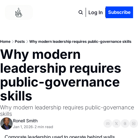
Log In
Subscribe
Home
Posts
Why modern leadership requires public-governance skills
Why modern 
leadership requires 
public-governance 
skills
Why modern leadership requires public-governance 
skills
Ronell Smith
Jan 1, 2026
2 min read
•
Corporate leadership used to operate behind walls.