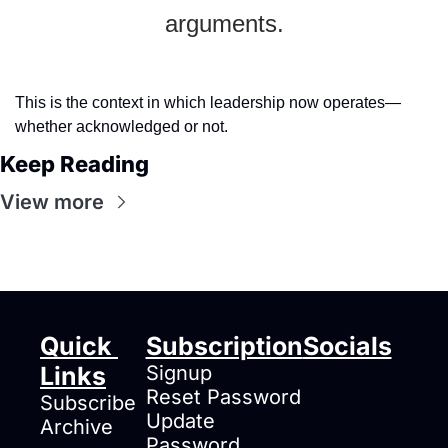
arguments.
This is the context in which leadership now operates—
whether acknowledged or not.
Keep Reading
View more
Quick 
Subscription
Socials
Links
Signup
Reset Password
Subscribe
Update 
Archive
Password