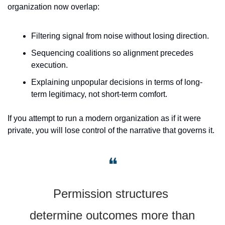
organization now overlap:
Filtering signal from noise without losing direction.
Sequencing coalitions so alignment precedes 
execution.
Explaining unpopular decisions in terms of long-
term legitimacy, not short-term comfort.
If you attempt to run a modern organization as if it were 
private, you will lose control of the narrative that governs it.
❝
Permission structures 
determine outcomes more than 