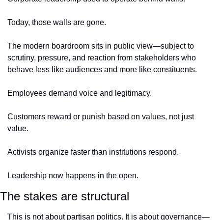
Today, those walls are gone.
The modern boardroom sits in public view—subject to 
scrutiny, pressure, and reaction from stakeholders who 
behave less like audiences and more like constituents.
Employees demand voice and legitimacy. 
Customers reward or punish based on values, not just 
value.
Activists organize faster than institutions respond.
Leadership now happens in the open.
The stakes are structural
This is not about partisan politics. It is about governance—