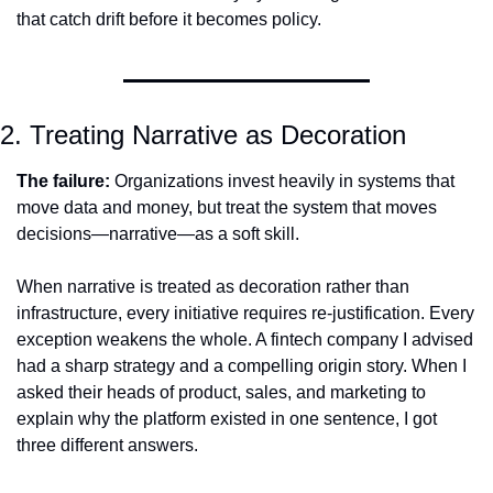
that catch drift before it becomes policy.
2. Treating Narrative as Decoration
The failure:
 Organizations invest heavily in systems that 
move data and money, but treat the system that moves 
decisions—narrative—as a soft skill.
When narrative is treated as decoration rather than 
infrastructure, every initiative requires re-justification. Every 
exception weakens the whole. A fintech company I advised 
had a sharp strategy and a compelling origin story. When I 
asked their heads of product, sales, and marketing to 
explain why the platform existed in one sentence, I got 
three different answers.