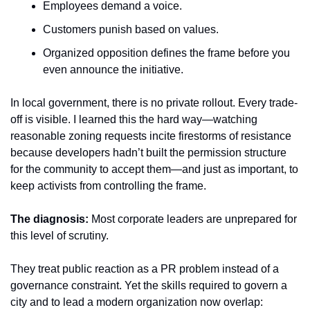
Employees demand a voice.
Customers punish based on values.
Organized opposition defines the frame before you 
even announce the initiative.
In local government, there is no private rollout. Every trade-
off is visible. I learned this the hard way—watching 
reasonable zoning requests incite firestorms of resistance 
because developers hadn’t built the permission structure 
for the community to accept them—and just as important, to 
keep activists from controlling the frame.
The diagnosis:
 Most corporate leaders are unprepared for 
this level of scrutiny.
They treat public reaction as a PR problem instead of a 
governance constraint. Yet the skills required to govern a 
city and to lead a modern organization now overlap: 