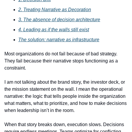
2. Treating Narrative as Decoration
3. The absence of decision architecture
4. Leading as if the walls still exist
The solution: narrative as infrastructure
Most organizations do not fail because of bad strategy. 
They fail because their narrative stops functioning as a 
constraint.
I am not talking about the brand story, the investor deck, or 
the mission statement on the wall. I mean the operational 
narrative: the logic that tells people inside the organization 
what matters, what to prioritize, and how to make decisions 
when leadership isn’t in the room.
When that story breaks down, execution slows. Decisions 
require endless meetings. Teams optimize for conflicting 