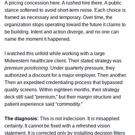
A pricing concession here. A rushed hire there. A public 
stance softened to avoid short-term noise. Each choice is 
framed as necessary and temporary. Over time, the 
organization stops operating toward the future it claims to 
be building. Intent and action diverge, and no one can 
name the moment it happened.
I watched this unfold while working with a large 
Midwestern healthcare client. Their stated strategy was 
premium positioning
. Under quarterly pressure, they 
authorized a discount for a major employer. Then another. 
Then an expedited credentialing process that bypassed 
quality screens. Within eighteen months, their strategy 
deck still said “premium,” but their margin structure and 
patient experience said “commodity.”
The diagnosis:
 This is not indecision. It is misapplied 
certainty. It cannot be fixed with a refreshed vision 
statement. It is corrected only by installing decision filters 