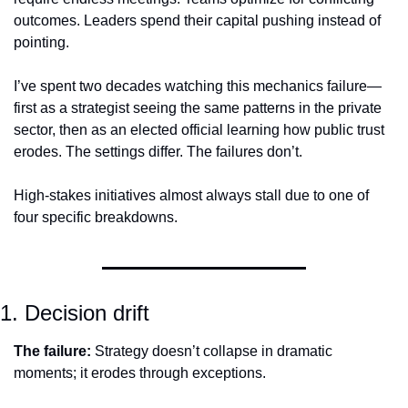
outcomes. Leaders spend their capital pushing instead of 
pointing.
I’ve spent two decades watching this mechanics failure—
first as a strategist seeing the same patterns in the private 
sector, then as an elected official learning how public trust 
erodes. The settings differ. The failures don’t.
High-stakes initiatives almost always stall due to one of 
four specific breakdowns.
1. Decision drift
The failure:
 Strategy doesn’t collapse in dramatic 
moments; it erodes through exceptions.