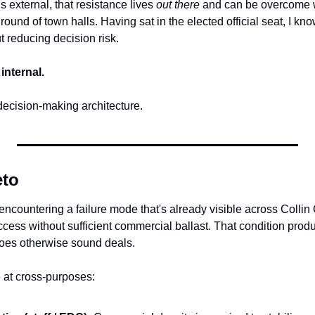
s external, that resistance lives 
out there
 and can be overcome wi
ound of town halls. Having sat in the elected official seat, I know
ut reducing decision risk.
internal.
's decision-making architecture.
eto
 encountering a failure mode that's already visible across Collin
uccess without sufficient commercial ballast. That condition produ
etoes otherwise sound deals.
 at cross-purposes: