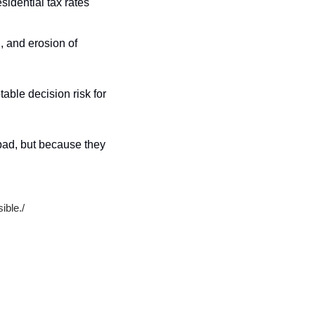
sidential tax rates 
, and erosion of 
able decision risk for 
ad, but because they 
sible.
/