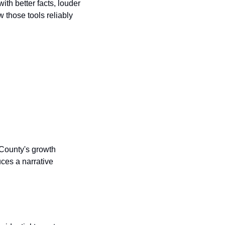
th better facts, louder 
 those tools reliably 
 County's growth 
ces a narrative 