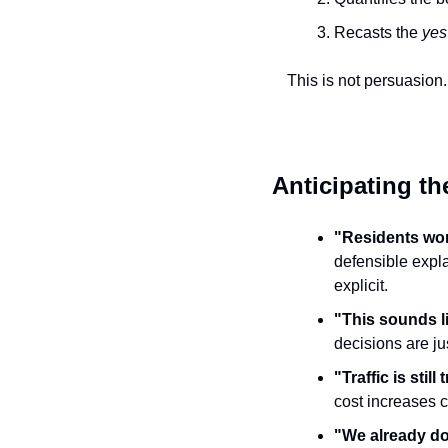
Recasts the 
yes
This is not persuasion. I
Anticipating th
"Residents won
defensible expla
explicit.
"This sounds l
decisions are jus
"Traffic is still t
cost increases c
"We already d