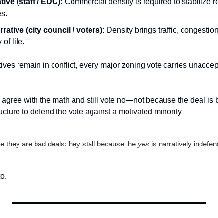
tive (staff / EDC):
 Commercial density is required to stabilize re
es.
rrative (city council / voters):
 Density brings traffic, congestion
of life.
ives remain in conflict, every major zoning vote carries unaccept
gree with the math and still vote no—not because the deal is b
ucture to defend the vote against a motivated minority.
e they are bad deals; hey stall because the 
yes
 is narratively indefen
to.