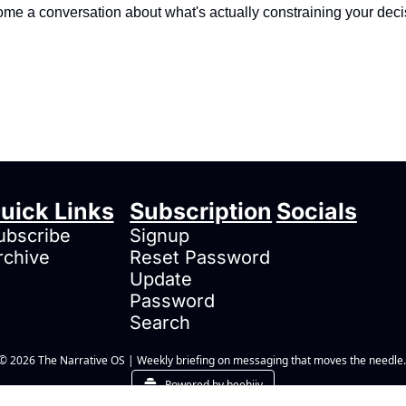
me a conversation about what's actually constraining your deci
uick Links
Subscription
Socials
ubscribe
Signup
rchive
Reset Password
Update 
Password
Search
© 2026 The Narrative OS | Weekly briefing on messaging that moves the needle.
Powered by beehiiv