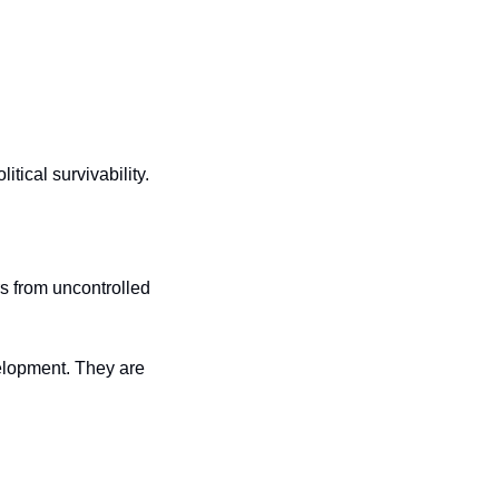
ical survivability. 
s from uncontrolled 
lopment. They are 