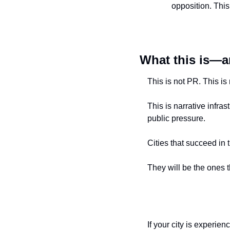
opposition. Thi
What this is—a
This is not PR. This is
This is narrative infr
public pressure.
Cities that succeed in 
They will be the ones th
If your city is experie