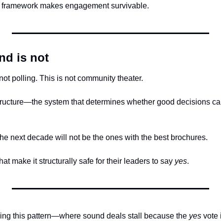
s framework makes engagement survivable.
nd is not
 not polling. This is not community theater.
astructure—the system that determines whether good decisions can
the next decade will not be the ones with the best brochures.
at make it structurally safe for their leaders to say 
yes
.
ncing this pattern—where sound deals stall because the 
yes
 vote 