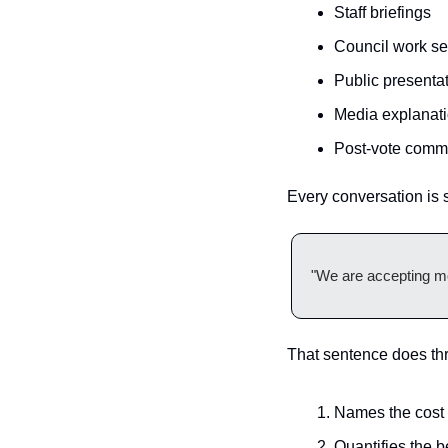
Staff briefings
Council work s
Public presenta
Media explanat
Post-vote comm
Every conversation is s
"We are accepting mod
That sentence does thr
Names the cost
Quantifies the b