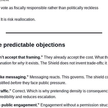
 vote as fiscally responsible rather than politically reckless
t is risk reallocation.
e predictable objections
't accept that framing."
 They already accept the cost. What the
nation for 
why
 it exists. The Shield does not invent trade-offs; i
ike messaging."
 Messaging reacts. This governs. The shield c
tified 
before
 they face public pressure.
raffic."
 Correct. Which is why pretending density is consequence
redibility and reduces escalation.
o public engagement."
 Engagement without a permission struct