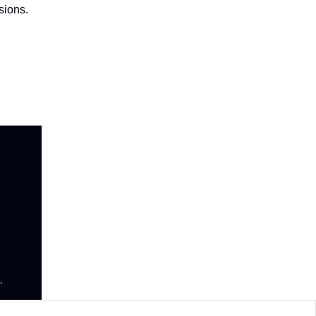
sions.
.