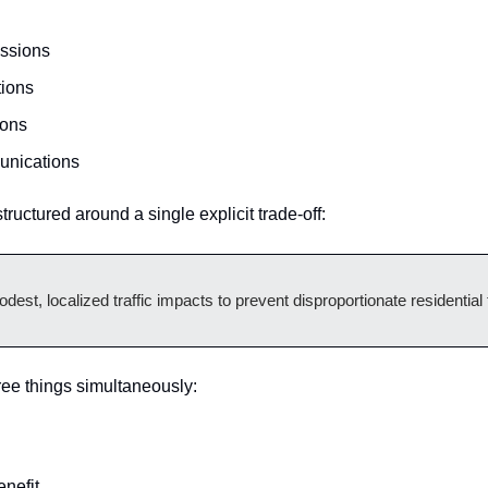
essions
tions
ions
unications
tructured around a single explicit trade-off:
est, localized traffic impacts to prevent disproportionate residential
ee things simultaneously:
enefit