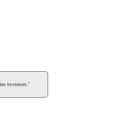
 tax increases."