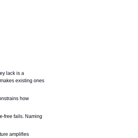
y lack is a 
t makes existing ones 
onstrains how 
-free fails. Naming 
ure amplifies 