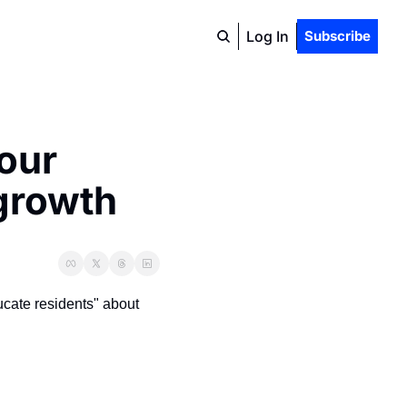
Log In
Subscribe
our 
 growth
cate residents" about 