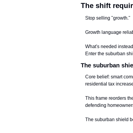
The shift requi
Stop selling "growth."
Growth language reliabl
What's needed instead i
Enter the suburban shie
The suburban shie
Core belief: smart com
residential tax increas
This frame reorders th
defending homeowner
The suburban shield be