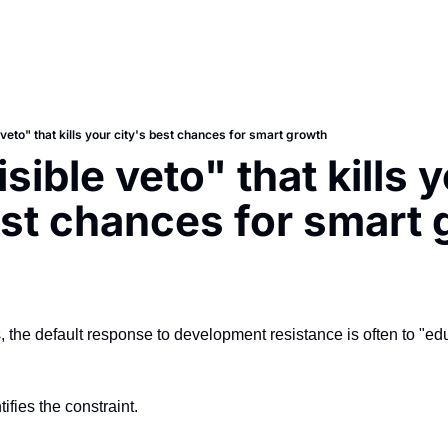
 veto" that kills your city's best chances for smart growth
sible veto" that kills y
est chances for smart
 the default response to development resistance is often to "edu
fies the constraint.