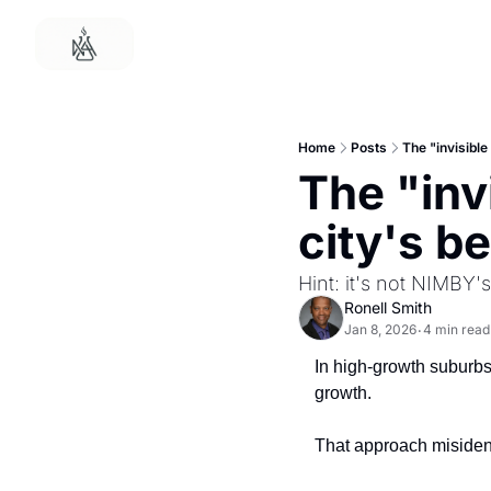
Home
Posts
The "invisible
The "invi
city's b
Hint: it's not NIMBY's
Ronell Smith
Jan 8, 2026
4 min read
•
In high-growth suburbs,
growth.
That approach misidenti