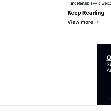
indefensible—I'd welco
Keep Reading
View more
Q
S
A