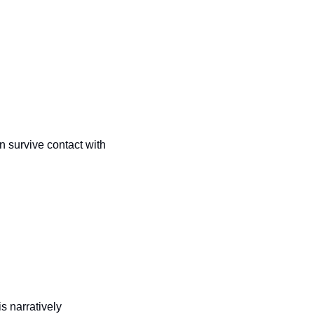
 survive contact with 
is narratively 