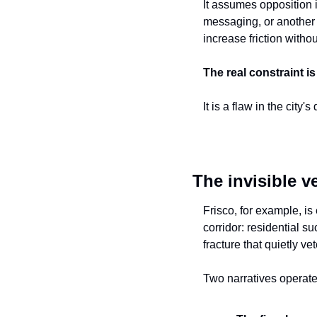
It assumes opposition i
messaging, or another r
increase friction witho
The real constraint is 
It is a flaw in the city
The invisible v
Frisco, for example, is
corridor: residential s
fracture that quietly v
Two narratives operate