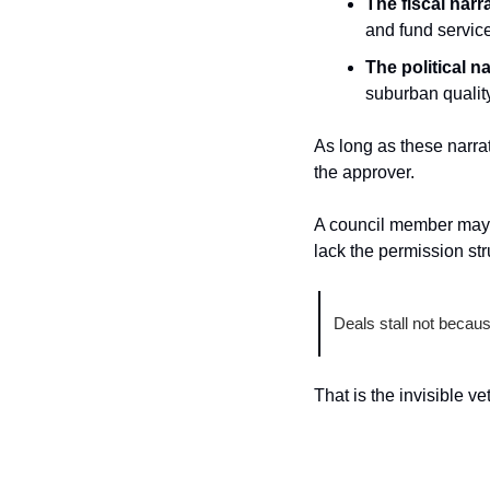
The fiscal narra
and fund servic
The political na
suburban quality 
As long as these narrat
the approver.
A council member may a
lack the permission str
Deals stall not becaus
That is the invisible ve