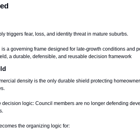
red
y triggers fear, loss, and identity threat in mature suburbs.
s a governing frame designed for late-growth conditions and polit
ld, a durable, defensible, and 
reusable decision framework
ld
mercial density is the only durable shield protecting homeowner
es.
e decision logic: Council members are no longer defending deve
s.
comes the organizing logic for: