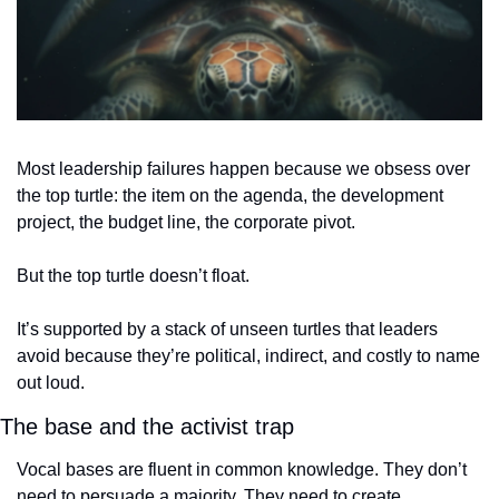
Most leadership failures happen because we obsess over 
the top turtle: the item on the agenda, the development 
project, the budget line, the corporate pivot.
But the top turtle doesn’t float.
It’s supported by a stack of unseen turtles that leaders 
avoid because they’re political, indirect, and costly to name 
out loud.
The base and the activist trap
Vocal bases are fluent in common knowledge. They don’t 
need to persuade a majority. They need to create 