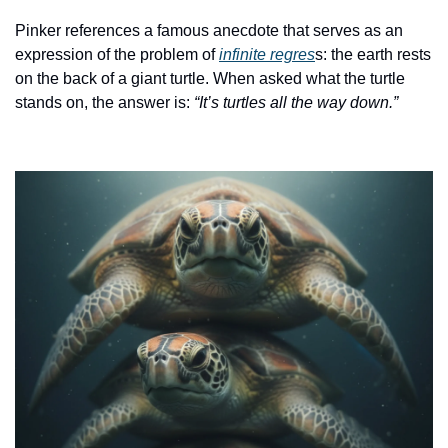
Pinker references a famous anecdote that serves as an 
expression of the problem of 
infinite regres
s: the earth rests 
on the back of a giant turtle. When asked what the turtle 
stands on, the answer is: 
“It’s turtles all the way down.”