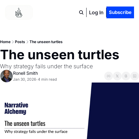
Log In
Subscribe
Home
Posts
The unseen turtles
The unseen turtles
Why strategy fails under the surface
Ronell Smith
Jan 30, 2026
4 min read
•