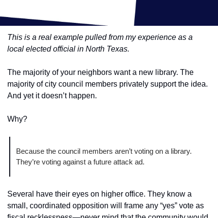
This is a real example pulled from my experience as a 
local elected official in North Texas.
The majority of your neighbors want a new library. The 
majority of city council members privately support the idea. 
And yet it doesn’t happen.
Why?
Because the council members aren’t voting on a library. 
They’re voting against a future attack ad.
Several have their eyes on higher office. They know a 
small, coordinated opposition will frame any “yes” vote as 
fiscal recklessness—never mind that the community would 