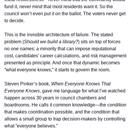
fund it, never mind that most residents want it. So the 
council won’t even put it on the ballot. The voters never get 
to decide.
This is the invisible architecture of failure. The stated 
problem (
Should we build a library?
) sits on top of forces 
no one names: a minority that can impose reputational 
cost, candidates’ career calculations, and risk management 
presented as principle. And once that dynamic becomes 
“what everyone knows,” it starts to govern the room.
Steven Pinker’s book, 
When Everyone Knows That 
Everyone Knows
, gave me language for what I’ve watched 
happen across 30 years in council chambers and 
boardrooms. He calls it common knowledge—the condition 
that makes coordination possible, and the condition that 
allows a small group to trap decision-makers by controlling 
what “everyone believes.”