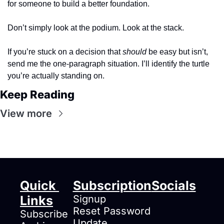
for someone to build a better foundation.
Don’t simply look at the podium. Look at the stack.
If you’re stuck on a decision that 
should
 be easy but isn’t, 
send me the one-paragraph situation. I’ll identify the turtle 
you’re actually standing on.
Keep Reading
View more
Quick 
Subscription
Socials
Links
Signup
Reset Password
Subscribe
Update 