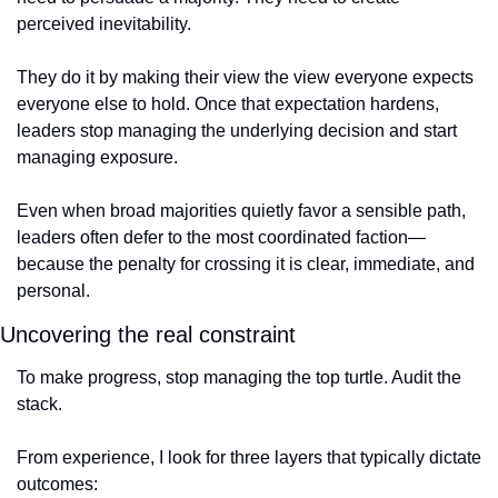
perceived inevitability.
They do it by making their view the view everyone expects 
everyone else to hold. Once that expectation hardens, 
leaders stop managing the underlying decision and start 
managing exposure.
Even when broad majorities quietly favor a sensible path, 
leaders often defer to the most coordinated faction—
because the penalty for crossing it is clear, immediate, and 
personal.
Uncovering the real constraint
To make progress, stop managing the top turtle. Audit the 
stack.
From experience, I look for three layers that typically dictate 
outcomes: