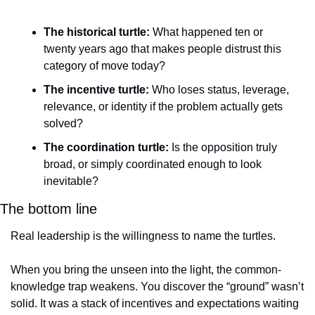
The historical turtle:
 What happened ten or 
twenty years ago that makes people distrust this 
category of move today?
The incentive turtle:
 Who loses status, leverage, 
relevance, or identity if the problem actually gets 
solved?
The coordination turtle:
 Is the opposition truly 
broad, or simply coordinated enough to look 
inevitable?
The bottom line
Real leadership is the willingness to name the turtles.
When you bring the unseen into the light, the common-
knowledge trap weakens. You discover the “ground” wasn’t 
solid. It was a stack of incentives and expectations waiting 